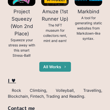
Project
Amuze (1st
Markbind
A tool for
Squeezy
Runner Up)
generating static
The NFT
(Won 2nd
websites from
museum for
Place)
Markdown-like
collectors rent,
syntax.
Squeeze your
mint and earn!
stress away with
this smart
Stress-Ball!
All Works
I ♥
Rock Climbing, Volleyball, Travelling,
Blockchain, Fintech, Trading and Reading.
Contact me