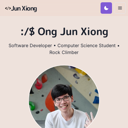
Jun Xiong
:/$ Ong Jun Xiong
Software Developer • Computer Science Student •
Rock Climber