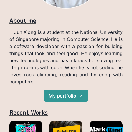
About me
Jun Xiong is a student at the National University
of Singapore majoring in Computer Science. He is
a software developer with a passion for building
things that look and feel good. He enjoys learning
new technologies and has a knack for solving real
life problems with code. When he is not coding, he
loves rock climbing, reading and tinkering with
computers.
My portfolio
Recent Works