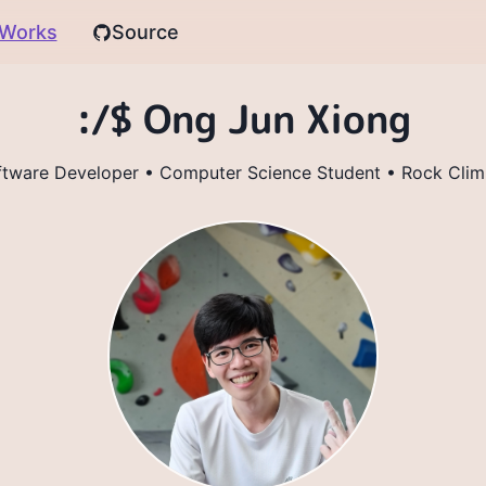
Works
Source
:/$ Ong Jun Xiong
ftware Developer • Computer Science Student • Rock Clim