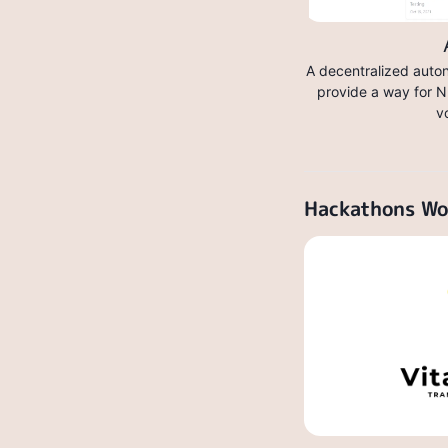
A decentralized auto
provide a way for N
v
Hackathons W