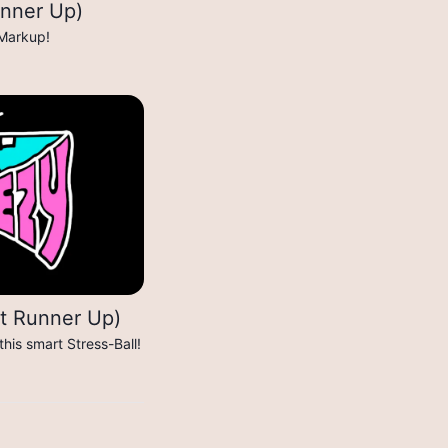
nner Up)
 Markup!
st Runner Up)
his smart Stress-Ball!