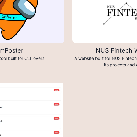
imPoster
NUS Fintech 
tool built for CLI lovers
A website built for NUS Fintec
its projects and