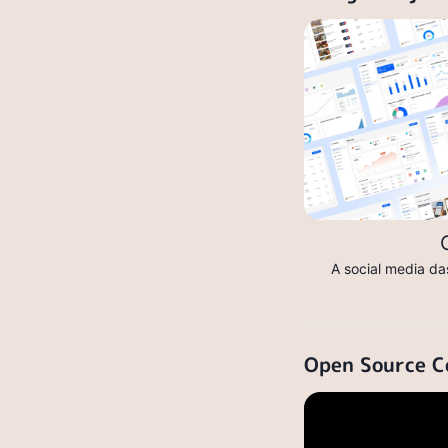
A social media da
Open Source C