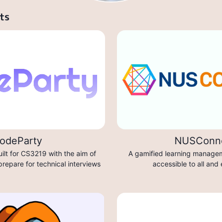
ts
odeParty
NUSConn
ilt for CS3219 with the aim of
A gamified learning managem
prepare for technical interviews
accessible to all and