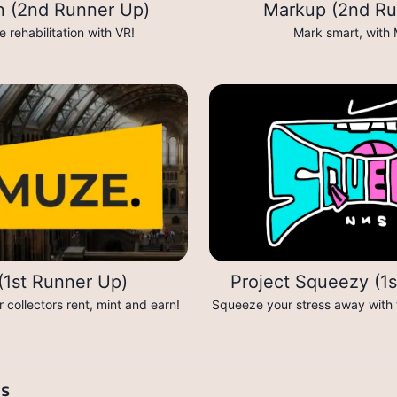
on (2nd Runner Up)
Markup (2nd Ru
 rehabilitation with VR!
Mark smart, with
1st Runner Up)
Project Squeezy (1
collectors rent, mint and earn!
Squeeze your stress away with t
ts