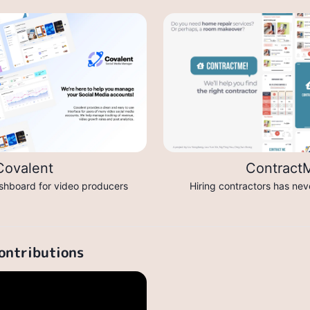
Covalent
Contract
shboard for video producers
Hiring contractors has nev
ontributions