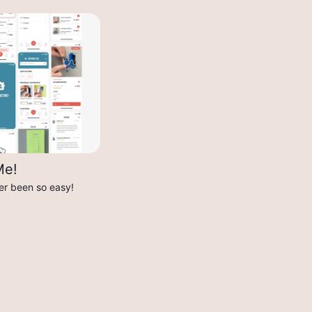
Me!
er been so easy!