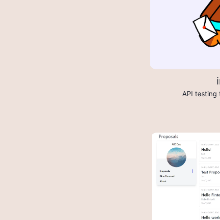
API testing 