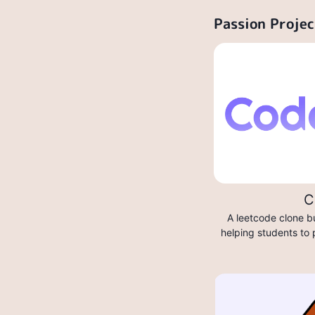
Passion Projec
C
A leetcode clone bu
helping students to 