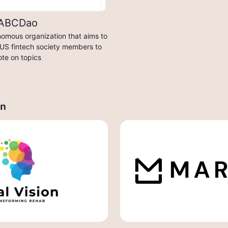
ABCDao
nomous organization that aims to
US fintech society members to
ote on topics
on