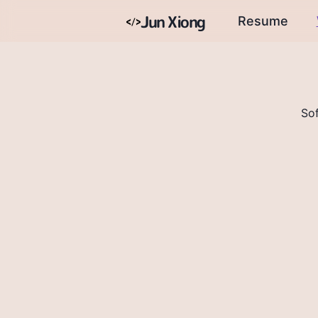
Jun Xiong
Resume
So