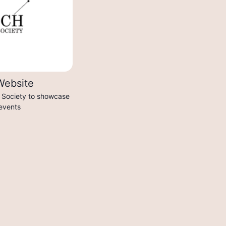
Website
h Society to showcase
 events