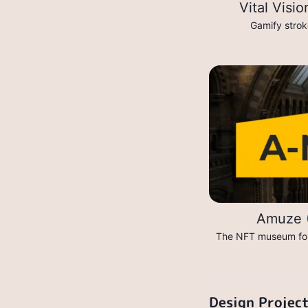
Vital Visi
Gamify stroke
Amuze (
The NFT museum for 
Design Projec