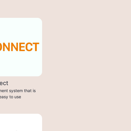
ect
ent system that is
 easy to use